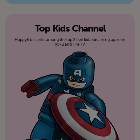
Top Kids Channel
HappyKids ranks among the top 2 free kids streaming apps on
Roku and Fire TV.