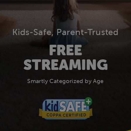
Kids-Safe, Parent-Trusted
FREE
STREAMING
Smartly Categorized by Age