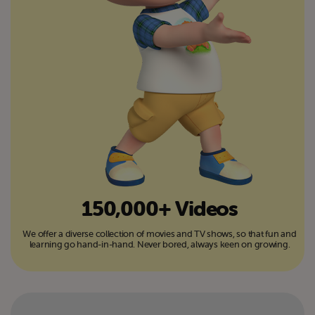
150,000+ Videos
We offer a diverse collection of movies and TV shows, so that fun and
learning go hand-in-hand. Never bored, always keen on growing.