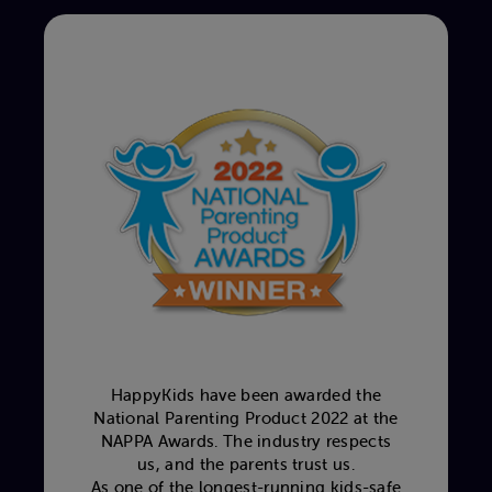
HappyKids have been awarded the
National Parenting Product 2022 at the
NAPPA Awards. The industry respects
us, and the parents trust us.
As one of the longest-running kids-safe