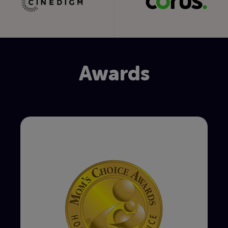
Awards