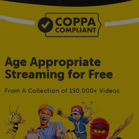
Age Appropriate
Streaming for Free
From A Collection of 150,000+ Videos