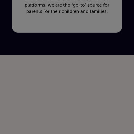
platforms, we are the “go-to” source for
parents for their children and families.