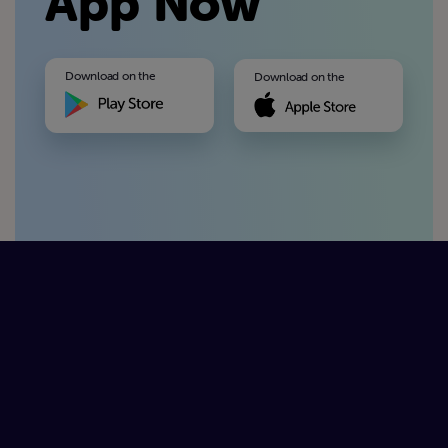
App Now
Download on the
Download on the
Available On
Available On