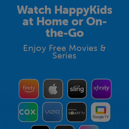
Watch HappyKids
at Home or On-
the-Go
Enjoy Free Movies &
Series