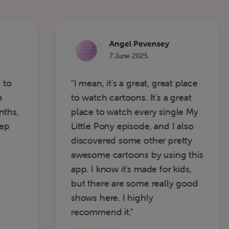
Angel Pevensey
7 June 2025
"I mean, it's a great, great place
"I
to watch cartoons. It's a great
w
place to watch every single My
5-
Little Pony episode, and I also
discovered some other pretty
awesome cartoons by using this
app. I know it's made for kids,
but there are some really good
shows here. I highly
recommend it."