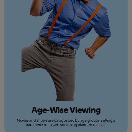
Age-Wise Viewing
Movies and shows are categorized by age groups, setting a
parameter for a safe streaming platform for kids.