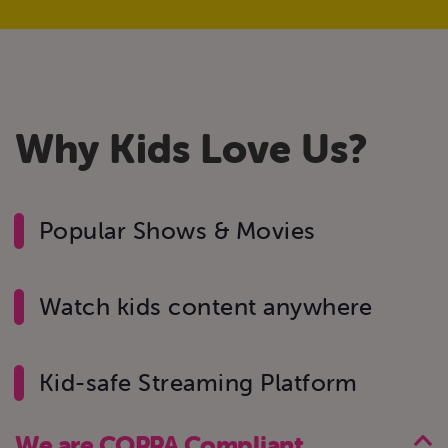
W
h
y
K
i
d
s
L
o
v
e
U
s
?
Popular Shows & Movies
Watch kids content anywhere
Kid-safe Streaming Platform
We are COPPA Compliant