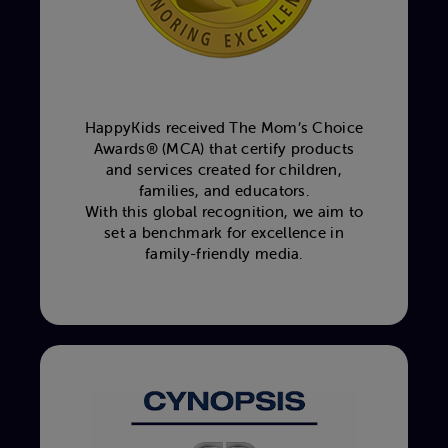
HappyKids received The Mom’s Choice
Awards® (MCA) that certify products
and services created for children,
families, and educators.
With this global recognition, we aim to
set a benchmark for excellence in
family-friendly media.