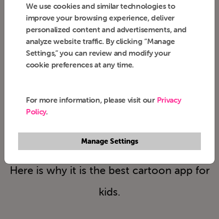
We use cookies and similar technologies to
improve your browsing experience, deliver
personalized content and advertisements, and
analyze website traffic. By clicking “Manage
Settings,” you can review and modify your
cookie preferences at any time.
12 Years of Trust
For more information, please visit our
Privacy
& Counting
Policy
.
Manage Settings
Parents' trusted, Kids' favorite!
Here is why it is the best cartoon app for
kids.