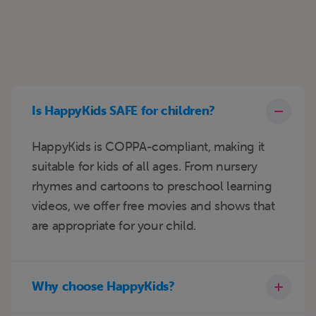
Is HappyKids SAFE for children?
HappyKids is COPPA-compliant, making it
suitable for kids of all ages. From nursery
rhymes and cartoons to preschool learning
videos, we offer free movies and shows that
are appropriate for your child.
Why choose HappyKids?