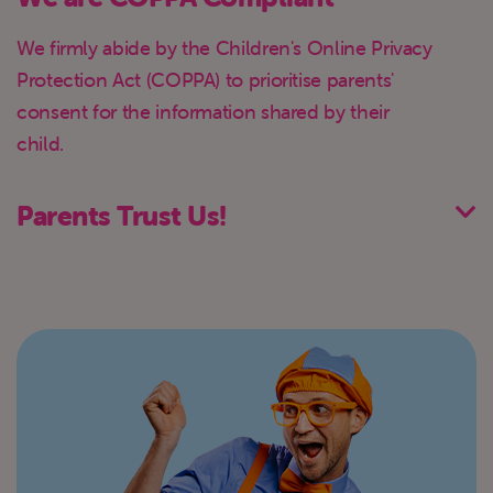
We firmly abide by the Children's Online Privacy
Protection Act (COPPA) to prioritise parents'
consent for the information shared by their
child.
Parents Trust Us!