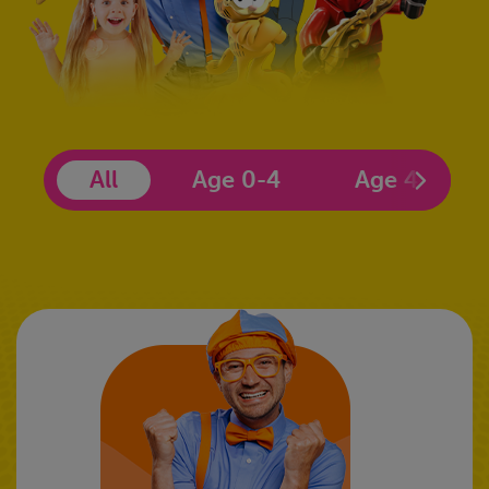
All
Age 0-4
Age 4-6