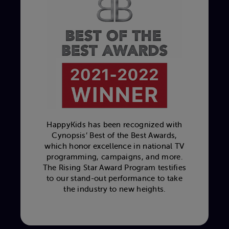
HappyKids has been recognized with
Cynopsis’ Best of the Best Awards,
which honor excellence in national TV
programming, campaigns, and more.
The Rising Star Award Program testifies
to our stand-out performance to take
the industry to new heights.