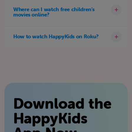
Where can I watch free children’s
movies online?
How to watch HappyKids on Roku?
Download the
HappyKids