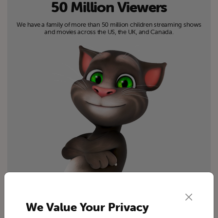
50 Million Viewers
We have a family of more than 50 million children streaming shows
and movies across the US, the UK, and Canada.
We Value Your Privacy