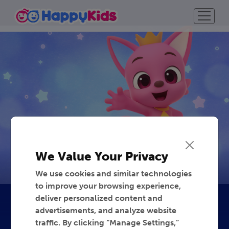
We Value Your Privacy
We use cookies and similar technologies
to improve your browsing experience,
deliver personalized content and
advertisements, and analyze website
traffic. By clicking “Manage Settings,”