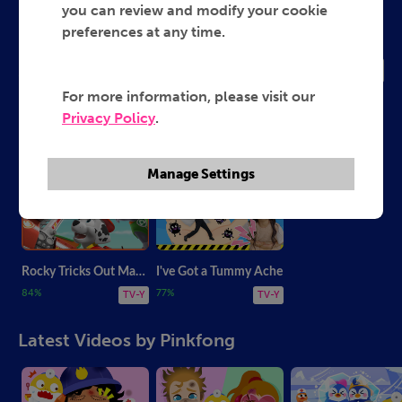
Pinkfong
you can review and modify your cookie
preferences at any time.
2026
TV-Y
For more information, please visit our
Privacy Policy
.
Most Popular Videos by Pinkfong
Manage Settings
Rocky Tricks Out Marshall's Truck
I've Got a Tummy Ache
84%
77%
TV-Y
TV-Y
Latest Videos by Pinkfong