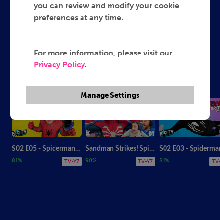
Spider Man Gaming
you can review and modify your cookie
preferences at any time.
2026
TV-Y7
For more information, please visit our
Privacy Policy
.
KidCity The Amazing Spiderman
Manage Settings
S02 E05 - Spiderman and Puppy Wolverine! Gear Test Supercut
Sandman Strikes! Spider-Man 2: Part 1
81%
90%
81%
TV-Y7
TV-Y7
TV