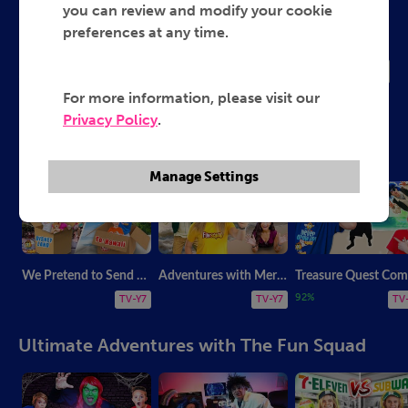
The Fun Squad
you can review and modify your cookie
preferences at any time.
2025
TV-G
For more information, please visit our
Privacy Policy
.
Family Favorites with The Fun Squad
Manage Settings
We Pretend to Send Ourselves! Fun Squad Compilation
Adventures with Mermaids, Dolphins & Pirates! Compilation Video!
T
92%
TV-Y7
TV-Y7
TV
Ultimate Adventures with The Fun Squad