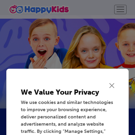
We Value Your Privacy
We use cookies and similar technologies
to improve your browsing experience,
deliver personalized content and
advertisements, and analyze website
traffic. By clicking “Manage Settings,”