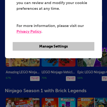
LEGO Ninjago Brick Legends
you can review and modify your cookie
preferences at any time.
2019
TV-Y7
For more information, please visit our
Privacy Policy
.
Latest Videos from Brick Legends
Manage Settings
Amazing LEGO Ninjago 15th Anniversary MOC
LEGO Ninjago Vehicles Old vs. New
67%
70%
68%
TV-Y7
TV-Y7
TV
Ninjago Season 1 with Brick Legends