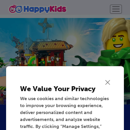
We Value Your Privacy
We use cookies and similar technologies
to improve your browsing experience,
deliver personalized content and
advertisements, and analyze website
traffic. By clicking “Manage Settings,”