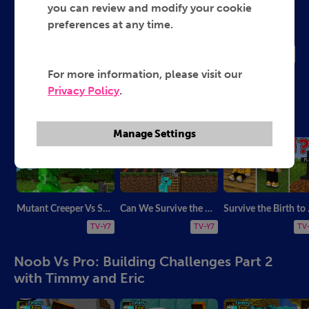
Timmy and Eric
you can review and modify your cookie
preferences at any time.
2015
TV-Y7
For more information, please visit our
Privacy Policy
.
Escape room with Timmy and Eric
Manage Settings
Mutant Creeper Vs Security House Battle - Minecraft
Can We Survive the Natural Disaster in Minecraft?
Survive t
TV-Y7
TV-Y7
TV
Noob Vs Pro: Building Challenges Part 2
with Timmy and Eric