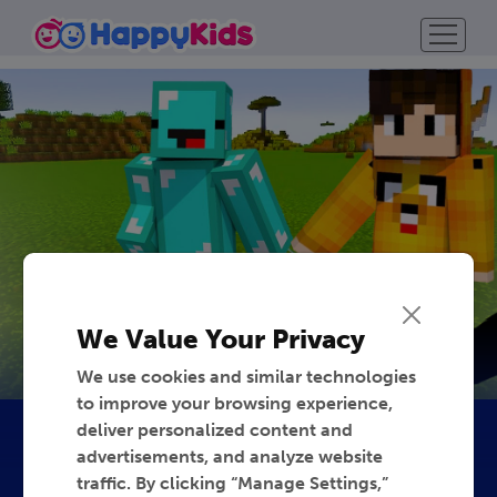
We Value Your Privacy
We use cookies and similar technologies
to improve your browsing experience,
deliver personalized content and
advertisements, and analyze website
traffic. By clicking “Manage Settings,”