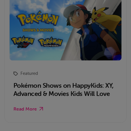
Featured
Pokémon Shows on HappyKids: XY,
Advanced & Movies Kids Will Love
Read More