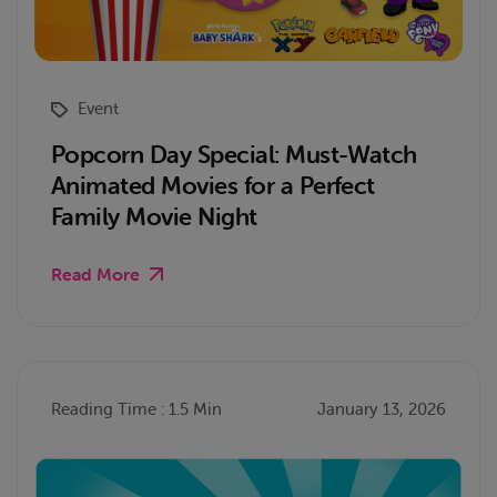
Event
Popcorn Day Special: Must-Watch
Animated Movies for a Perfect
Family Movie Night
Read More
Reading Time : 1.5 Min
January 13, 2026