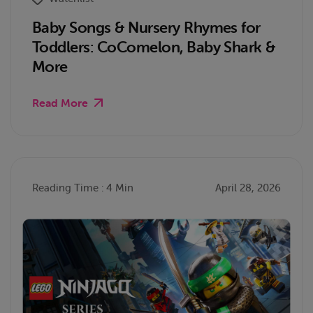
Baby Songs & Nursery Rhymes for
Toddlers: CoComelon, Baby Shark &
More
Read More
Reading Time : 4 Min
April 28, 2026