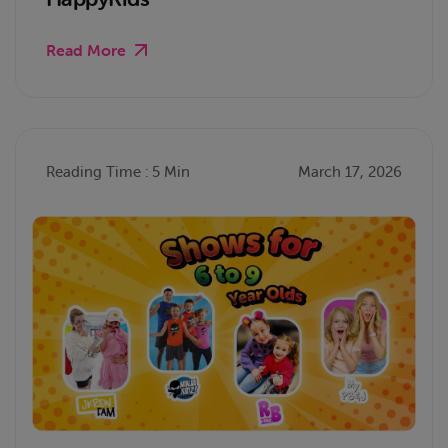
Read More
Reading Time : 5 Min
March 17, 2026