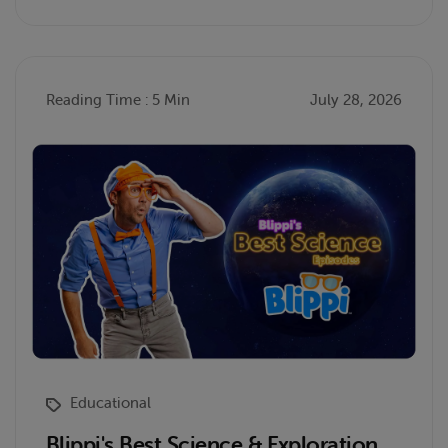
Reading Time : 5 Min
July 28, 2026
Educational
Blippi's Best Science & Exploration