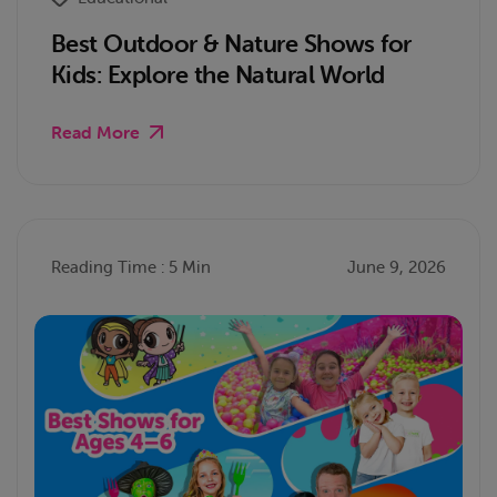
Best Outdoor & Nature Shows for
Kids: Explore the Natural World
Read More
Reading Time : 5 Min
June 9, 2026