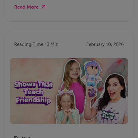
Read More
Reading Time : 3 Min
February 10, 2026
Event