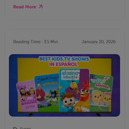
Read More
Reading Time : 3.5 Min
January 20, 2026
Event