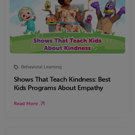
Behavioral Learning
Shows That Teach Kindness: Best
Kids Programs About Empathy
Read More