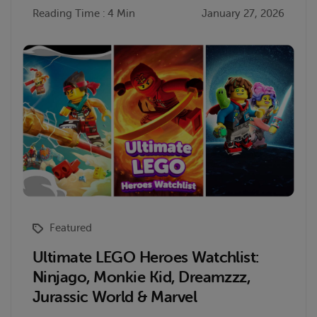
Reading Time : 4 Min
January 27, 2026
Featured
Ultimate LEGO Heroes Watchlist:
Ninjago, Monkie Kid, Dreamzzz,
Jurassic World & Marvel