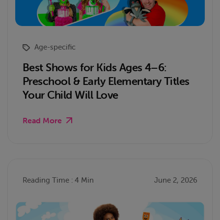
Age-specific
Best Shows for Kids Ages 4–6:
Preschool & Early Elementary Titles
Your Child Will Love
Read More
Reading Time : 4 Min
June 2, 2026