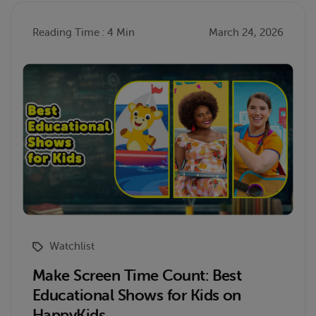
Reading Time : 4 Min
March 24, 2026
Watchlist
Make Screen Time Count: Best
Educational Shows for Kids on
HappyKids