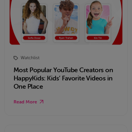
Watchlist
Most Popular YouTube Creators on
HappyKids: Kids’ Favorite Videos in
One Place
Read More