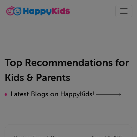
Top Recommendations for
Kids & Parents
Latest Blogs on HappyKids!