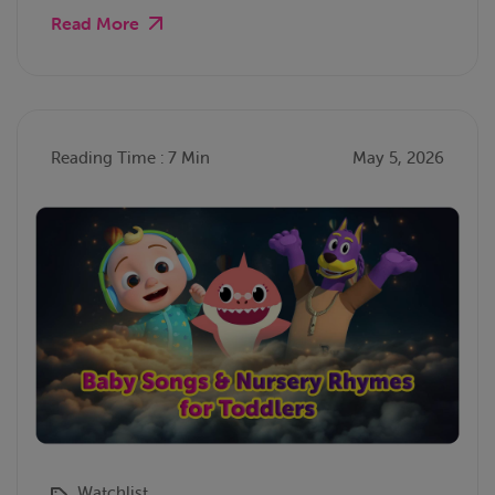
Read More
Reading Time : 7 Min
May 5, 2026
Watchlist