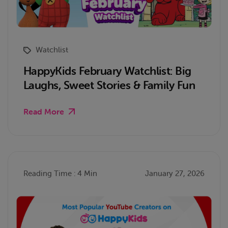
Watchlist
HappyKids February Watchlist: Big
Laughs, Sweet Stories & Family Fun
Read More
Reading Time : 4 Min
January 27, 2026