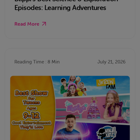
Episodes: Learning Adventures
Read More
Reading Time : 8 Min
July 21, 2026