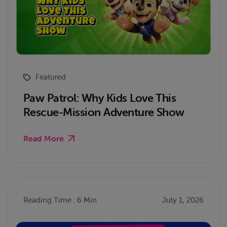
Featured
Paw Patrol: Why Kids Love This
Rescue-Mission Adventure Show
Read More
Reading Time : 6 Min
July 1, 2026