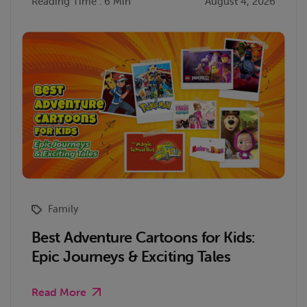
Reading Time : 6 Min
August 4, 2026
Family
Best Adventure Cartoons for Kids:
Epic Journeys & Exciting Tales
Read More