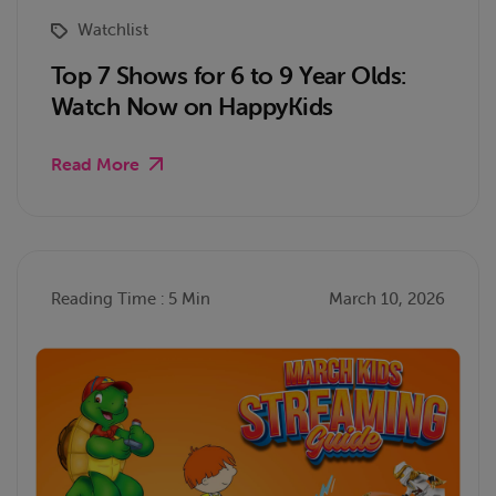
Watchlist
Top 7 Shows for 6 to 9 Year Olds:
Watch Now on HappyKids
Read More
Reading Time : 5 Min
March 10, 2026