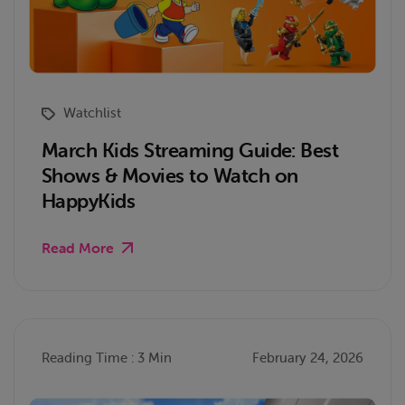
Watchlist
March Kids Streaming Guide: Best
Shows & Movies to Watch on
HappyKids
Read More
Reading Time : 3 Min
February 24, 2026