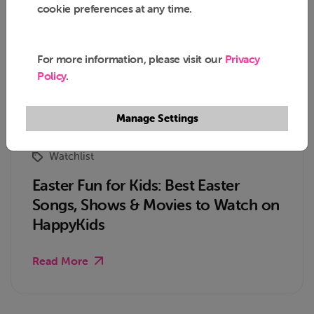
cookie preferences at any time.
For more information, please visit our
Privacy
Policy
.
Manage Settings
Watchlist
Easter Fun for Kids: Best Easter
Songs, Shows & Movies to Watch on
HappyKids
Read More