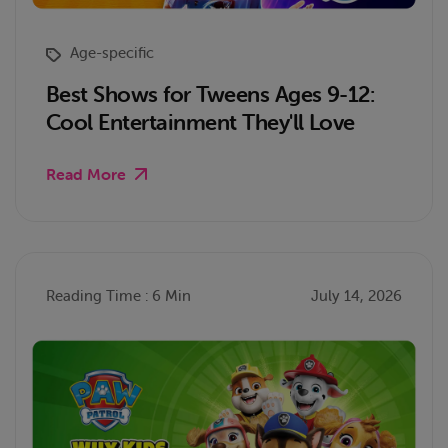
Age-specific
Best Shows for Tweens Ages 9-12:
Cool Entertainment They'll Love
Read More
Reading Time : 6 Min
July 14, 2026