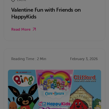
Valentine Fun with Friends on
HappyKids
Read More
Reading Time : 2 Min
February 3, 2026