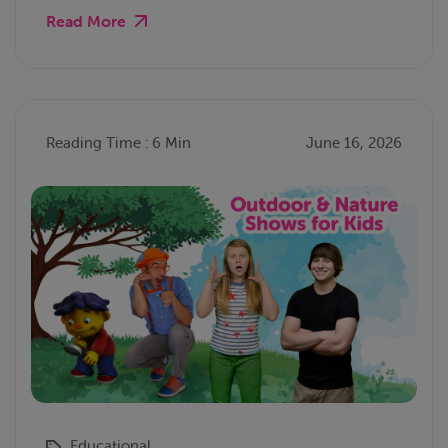
Read More
Reading Time : 6 Min
June 16, 2026
Educational