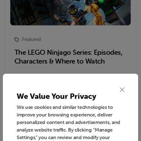
Featured
The LEGO Ninjago Series: Episodes,
Characters & Where to Watch
Read More
We Value Your Privacy
We use cookies and similar technologies to
improve your browsing experience, deliver
Reading Time : 6 Min
March 31, 2026
personalized content and advertisements, and
analyze website traffic. By clicking “Manage
Settings,” you can review and modify your