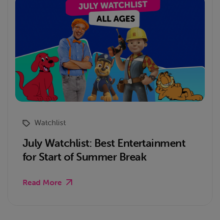
Watchlist
July Watchlist: Best Entertainment
for Start of Summer Break
Read More