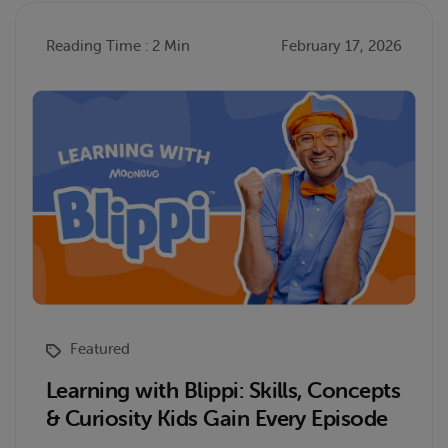
Reading Time : 2 Min
February 17, 2026
Featured
Learning with Blippi: Skills, Concepts
& Curiosity Kids Gain Every Episode