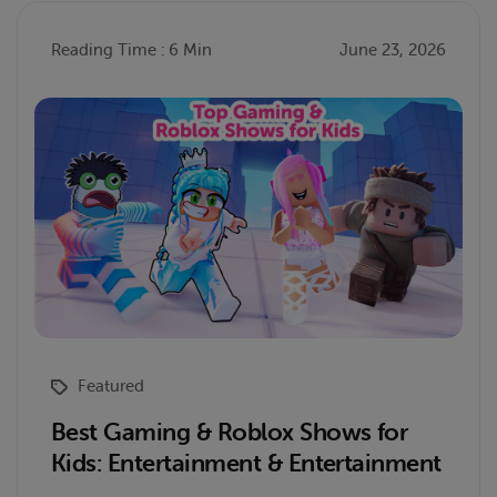
Reading Time : 6 Min
June 23, 2026
Featured
Best Gaming & Roblox Shows for
Kids: Entertainment & Entertainment