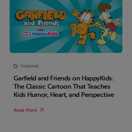
Featured
Garfield and Friends on HappyKids:
The Classic Cartoon That Teaches
Kids Humor, Heart, and Perspective
Read More