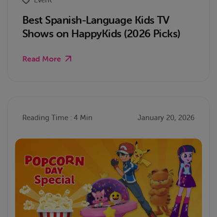
Best Spanish-Language Kids TV
Shows on HappyKids (2026 Picks)
Read More
Reading Time : 4 Min
January 20, 2026