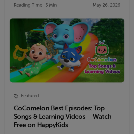
Reading Time : 5 Min
May 26, 2026
Featured
CoComelon Best Episodes: Top
Songs & Learning Videos – Watch
Free on HappyKids