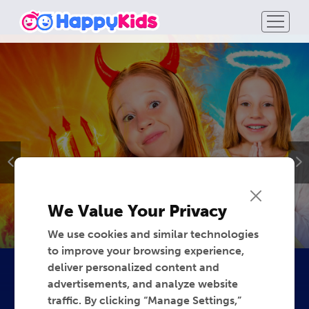
We Value Your Privacy
We use cookies and similar technologies
to improve your browsing experience,
deliver personalized content and
advertisements, and analyze website
traffic. By clicking “Manage Settings,”