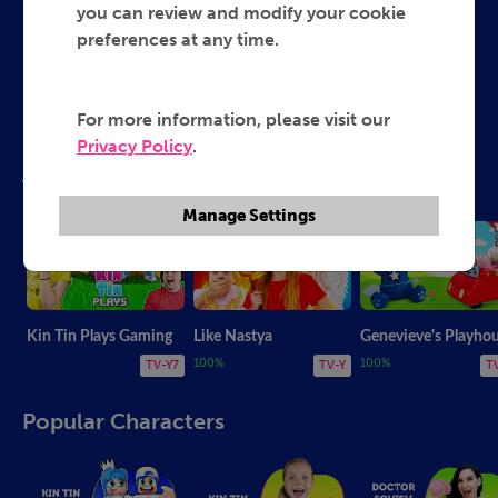
you can review and modify your cookie
preferences at any time.
Genevieve's Playhouse
Kin Tin Plays Gaming
Ruby and Bonnie
My PB and J
Like Nastya
For more information, please visit our
Privacy Policy
.
Top Shows!
Manage Settings
Kin Tin Plays Gaming
Like Nastya
Genevieve's Playho
100%
100%
TV-Y7
TV-Y
T
Popular Characters