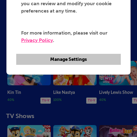
you can review and modify your cookie
preferences at any time.
Lively Lewis Show
Ruby and Bonnie
Nat and Essie
Like Nastya
Kin Tin
For more information, please visit our
Privacy Policy
.
Fun Vlogs and More
Manage Settings
Kin Tin
Like Nastya
Lively Lewis Show
40%
100%
40%
TV-Y
TV-Y
T
TV Shows