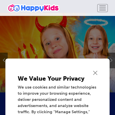
We Value Your Privacy
We use cookies and similar technologies
to improve your browsing experience,
deliver personalized content and
advertisements, and analyze website
traffic. By clicking “Manage Settings,”